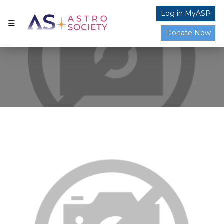
Log in MyASP
Donate Now