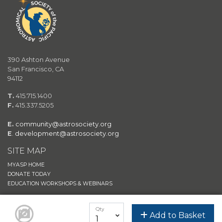
390 Ashton Avenue
San Francisco, CA
94112
T.
415.715.1400
F.
415.337.5205
E.
community@astrosociety.org
E
.
development@astrosociety.org
SITE MAP
MYASP HOME
DONATE TODAY
EDUCATION WORKSHOPS & WEBINARS
JOIN/RENEW
Qty
ASTROSHOP
Add to Basket
ASP EVENTS