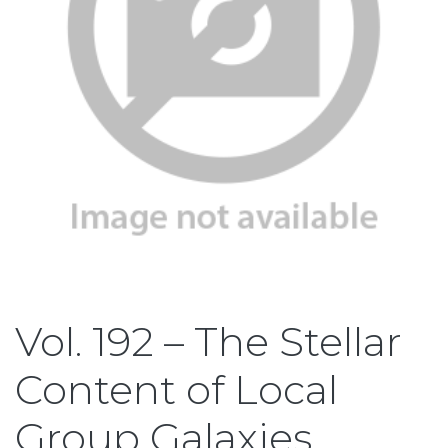
Vol. 192 – The Stellar
Content of Local
Group Galaxies