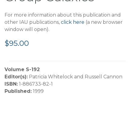
For more information about this publication and
other IAU publications,
click here
(a new browser
window will open).
$95.00
Volume S-192
Editor(s):
Patricia Whitelock and Russell Cannon
ISBN:
1-886733-82-1
Published:
1999