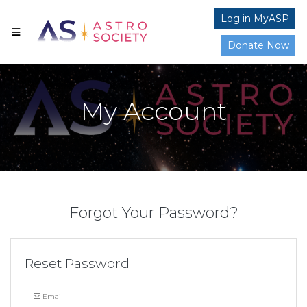
Log in MyASP
Donate Now
My Account
Forgot Your Password?
Reset Password
Email