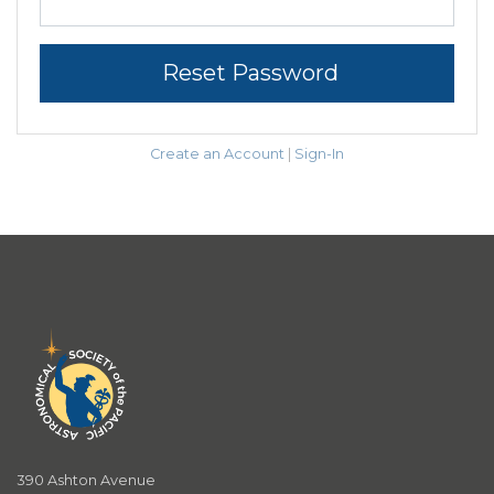
Reset Password
Create an Account
|
Sign-In
390 Ashton Avenue