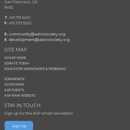
San Francisco, CA
94112
T.
415.715.1400
F.
415.337.5205
E.
community@astrosociety.org
E
.
development@astrosociety.org
SITE MAP
MYASP HOME
DONATE TODAY
EDUCATION WORKSHOPS & WEBINARS
JOIN/RENEW
ASTROSHOP
ASP EVENTS
ASP MAIN WEBSITE
STAY IN TOUCH
Sign up for the ASP email newsletter
Sign Up