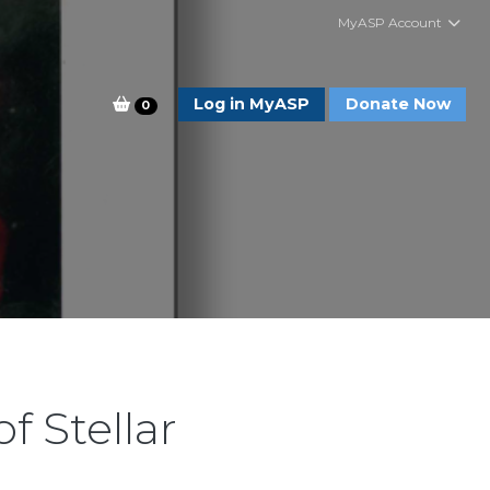
MyASP Account
Log in MyASP
Donate Now
0
f Stellar