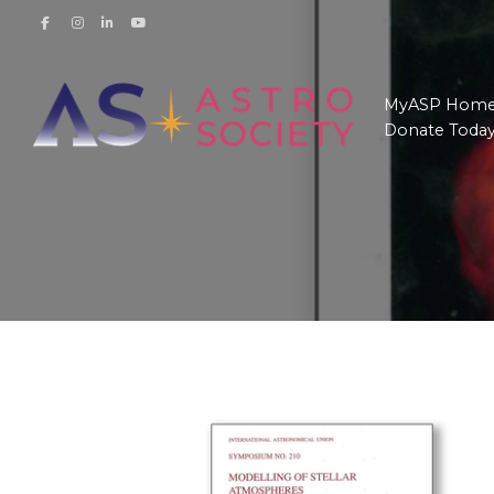
MyASP Hom
Donate Toda