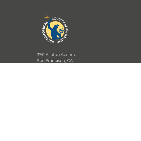
390 Ashton Avenue
San Francisco, CA
94112
T.
415.715.1400
F.
415.337.5205
E.
community@astrosociety.org
E
.
development@astrosociety.org