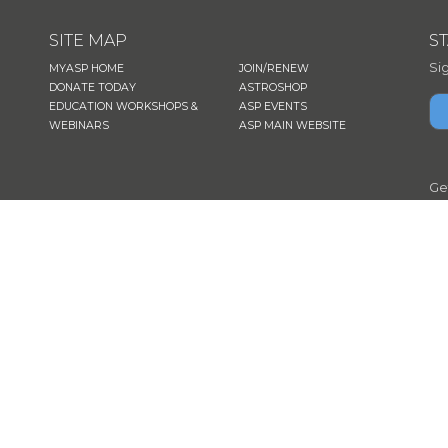
SITE MAP
S
Si
MYASP HOME
JOIN/RENEW
DONATE TODAY
ASTROSHOP
EDUCATION WORKSHOPS &
ASP EVENTS
WEBINARS
ASP MAIN WEBSITE
Ge