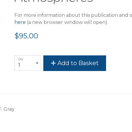
For more information about this publication and o
here
(a new browser window will open).
$95.00
Qty
Add to Basket
F. Gray