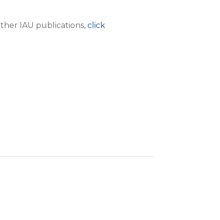
ther IAU publications,
click