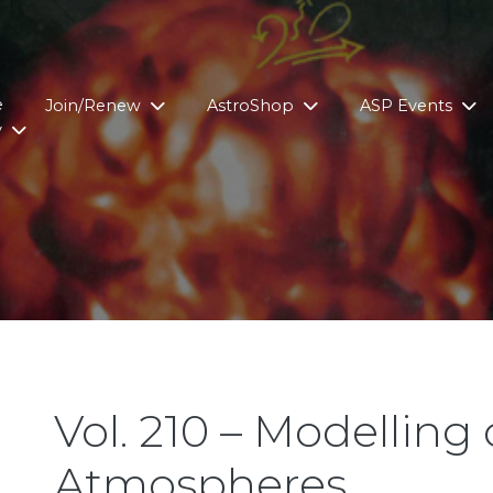
e
Join/Renew
AstroShop
ASP Events
y
Vol. 210 – Modelling o
Atmospheres