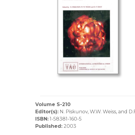
Volume S-210
Editor(s):
N. Piskunov, W.W. Weiss, and D.
ISBN:
1-58381-160-5
Published:
2003