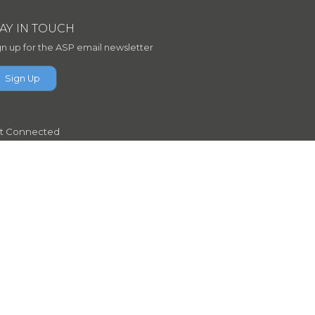
TAY IN TOUCH
gn up for the ASP email newsletter
Sign Up
t Connected