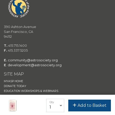
390 Ashton Avenue
San Francisco, CA
94112
T.
415.715.1400
F.
415.337.5205
E.
community@astrosociety.org
E
.
development@astrosociety.org
SITE MAP
MYASP HOME
DONATE TODAY
EDUCATION WORKSHOPS & WEBINARS
JOIN/RENEW
Qty
Add to Basket
ASTROSHOP
ASP EVENTS
ASP MAIN WEBSITE