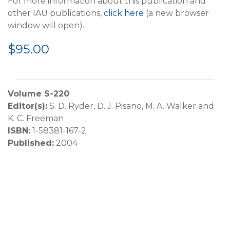
For more information about this publication and
other IAU publications,
click here
(a new browser
window will open).
$95.00
Volume S-220
Editor(s):
S. D. Ryder, D. J. Pisano, M. A. Walker and
K. C. Freeman
ISBN:
1-58381-167-2
Published:
2004