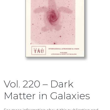
Vol. 220 – Dark
Matter in Galaxies