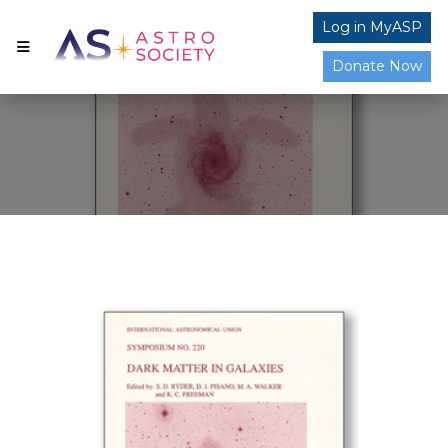
Log in MyASP
Donate Now